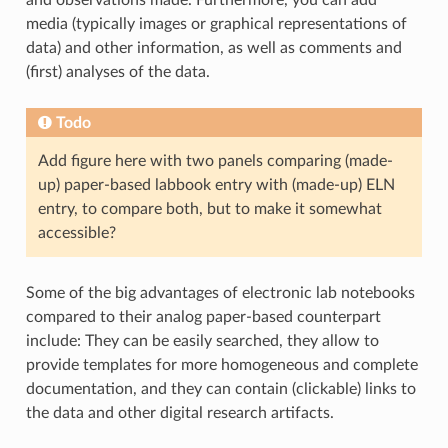
media (typically images or graphical representations of
data) and other information, as well as comments and
(first) analyses of the data.
Todo
Add figure here with two panels comparing (made-
up) paper-based labbook entry with (made-up) ELN
entry, to compare both, but to make it somewhat
accessible?
Some of the big advantages of electronic lab notebooks
compared to their analog paper-based counterpart
include: They can be easily searched, they allow to
provide templates for more homogeneous and complete
documentation, and they can contain (clickable) links to
the data and other digital research artifacts.