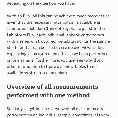
depending on the question you have.
With an ELN, all this can be achieved much more easily,
given that the necessary information is available as
structured metadata (think of key–value pairs). In the
LabInform ELN, each individual labbook entry comes
with a series of structured metadata such as the sample
identifier that can be used to create overview tables,
e.g.
, listing all measurements that have been performed
on one sample. Furthermore, you are free to add any
other information to these overview tables that is
available as structured metadata.
Overview of all measurements
performed with one method
Similarly to getting an overview of all measurements
performed on an individual sample, sometimes it is very