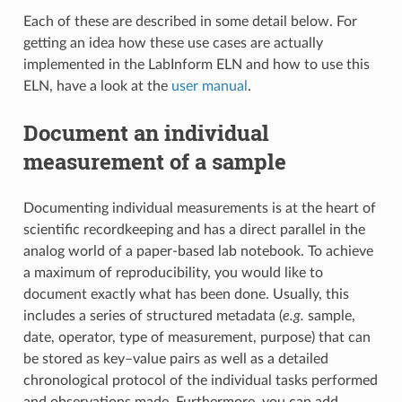
Each of these are described in some detail below. For
getting an idea how these use cases are actually
implemented in the LabInform ELN and how to use this
ELN, have a look at the
user manual
.
Document an individual
measurement of a sample
Documenting individual measurements is at the heart of
scientific recordkeeping and has a direct parallel in the
analog world of a paper-based lab notebook. To achieve
a maximum of reproducibility, you would like to
document exactly what has been done. Usually, this
includes a series of structured metadata (
e.g.
sample,
date, operator, type of measurement, purpose) that can
be stored as key–value pairs as well as a detailed
chronological protocol of the individual tasks performed
and observations made. Furthermore, you can add