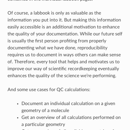
Of course, a labbook is only as valuable as the
information you put into it. But making this information
easily accessible is an additional motivation to enhance
the quality of your documentation. While our future self
is usually the first person profiting from properly
documenting what we have done, reproducibility
requires us to document in ways others can make sense
of. Therefore, every tool that helps and motivates us to
improve our way of scientific recordkeeping eventually
enhances the quality of the science we’re performing.
And some use cases for QC calculations:
Document an individual calculation on a given
geometry of a molecule
Get an overview of all calculations performed on
a particular geometry