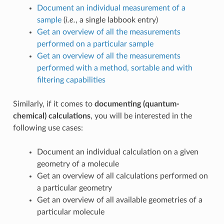
Document an individual measurement of a
sample
(
i.e.
, a single labbook entry)
Get an overview of all the measurements
performed on a particular sample
Get an overview of all the measurements
performed with a method, sortable and with
filtering capabilities
Similarly, if it comes to
documenting (quantum-
chemical) calculations
, you will be interested in the
following use cases:
Document an individual calculation on a given
geometry of a molecule
Get an overview of all calculations performed on
a particular geometry
Get an overview of all available geometries of a
particular molecule