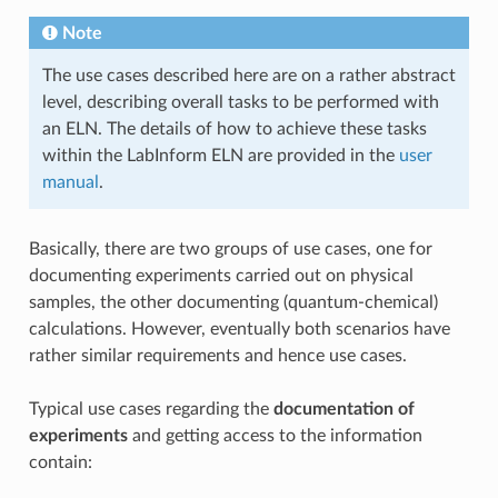
Note
The use cases described here are on a rather abstract
level, describing overall tasks to be performed with
an ELN. The details of how to achieve these tasks
within the LabInform ELN are provided in the
user
manual
.
Basically, there are two groups of use cases, one for
documenting experiments carried out on physical
samples, the other documenting (quantum-chemical)
calculations. However, eventually both scenarios have
rather similar requirements and hence use cases.
Typical use cases regarding the
documentation of
experiments
and getting access to the information
contain: