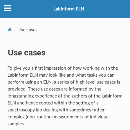
LabInform ELN
Use cases
Use cases
To give you a first impression of how working with the
LabInform ELN may look like and what tasks you can
perform using an ELN, a series of high-level use cases is
provided. These use cases are informed by the
longstanding experience of the authors of the LabInform
ELN and hence rooted within the setting of a
spectroscopy lab dealing with sometimes rather
complex (non-routine) measurements of individual
samples.