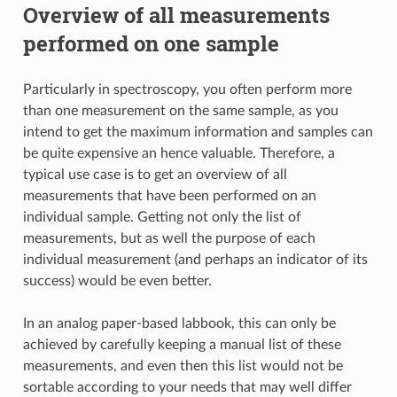
Overview of all measurements
performed on one sample
Particularly in spectroscopy, you often perform more
than one measurement on the same sample, as you
intend to get the maximum information and samples can
be quite expensive an hence valuable. Therefore, a
typical use case is to get an overview of all
measurements that have been performed on an
individual sample. Getting not only the list of
measurements, but as well the purpose of each
individual measurement (and perhaps an indicator of its
success) would be even better.
In an analog paper-based labbook, this can only be
achieved by carefully keeping a manual list of these
measurements, and even then this list would not be
sortable according to your needs that may well differ