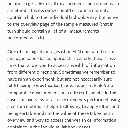
helpful to get a list of all measurements performed with
a method. This overview should of course not only
contain a link to the individual labbook entry, but as well
to the overview page of the sample measured (that in
turn should contain a list of all measurements
performed with it).
One of the big advantages of an ELN compared to the
analogue paper-based approach is exactly these cross-
links that allow you to access a wealth of information
from different directions. Sometimes we remember to
have run an experiment, but are not necessarily sure
which sample was involved, or we want to look for a
comparable measurement on a different sample. In this
case, the overview of all measurements performed using
a certain method is helpful. Allowing to apply filters and
being sortable adds to the value of these tables as an
overview and way to access the wealth of information
contained in the individual labbook pages.